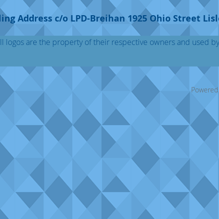
ing Address c/o LPD-Breihan 1925 Ohio Street Lisl
l logos are the property of their respective owners and used b
Powered