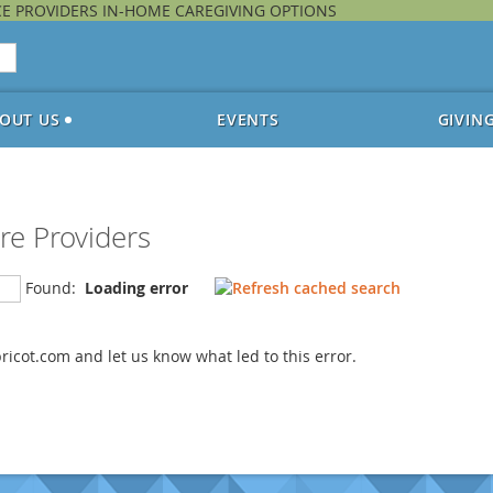
CE PROVIDERS IN-HOME CAREGIVING OPTIONS
OUT US
EVENTS
GIVIN
re Providers
Found:
Loading error
icot.com and let us know what led to this error.