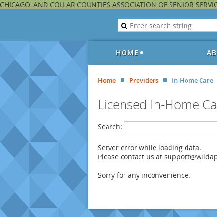
CHICAGOLAND COLLAR COUNTIES ASSOCIATION OF SENIOR SERVI
HOME
AB
Home
Providers
In-Home Care
Licensed In-Home Ca
Search:
Server error while loading data.
Please contact us at support@wildapr
Sorry for any inconvenience.