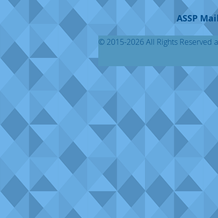
ASSP Mail
© 2015-2026 All Rights Reserved al