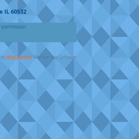
e IL 60532
y permission
 by
Wild Apricot
Membership Software