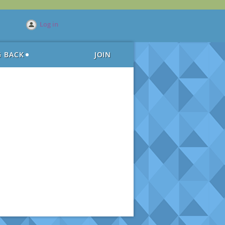
Log in
G BACK
JOIN